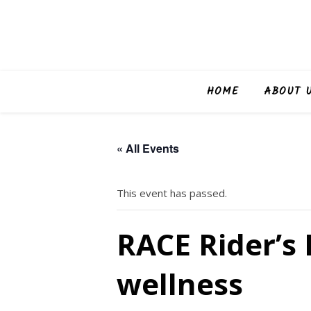
HOME
ABOUT 
« All Events
This event has passed.
RACE Rider’s 
wellness