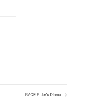
RACE Rider’s Dinner