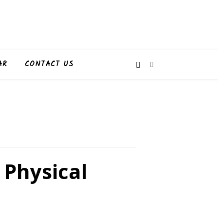
AR
CONTACT US
 Physical