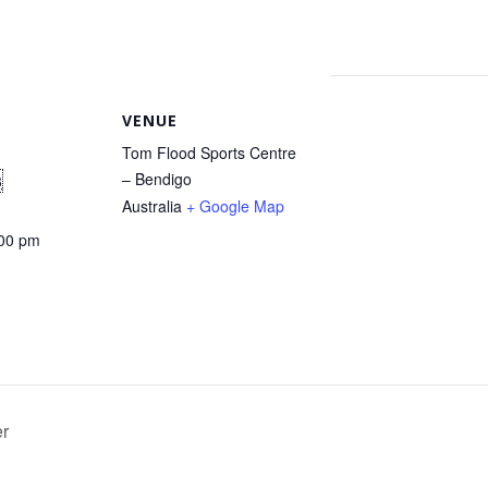
VENUE
Tom Flood Sports Centre
– Bendigo
3
Australia
+ Google Map
:00 pm
er