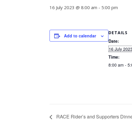
16 July 2023 @ 8:00 am
-
5:00 pm
DETAILS
Add to calendar
Date:
16 July 202
Time:
8:00 am - 5
RACE Rider’s and Supporters Dinn