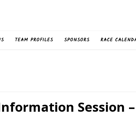
US
TEAM PROFILES
SPONSORS
RACE CALEND
Information Session –