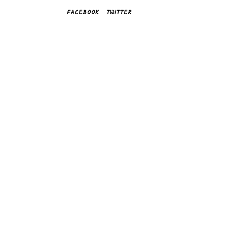
FACEBOOK
TWITTER